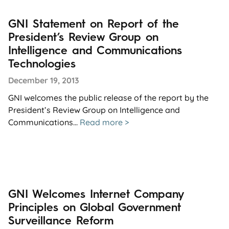
GNI Statement on Report of the
President’s Review Group on
Intelligence and Communications
Technologies
December 19, 2013
GNI welcomes the public release of the report by the
President’s Review Group on Intelligence and
Communications...
Read more >
GNI Welcomes Internet Company
Principles on Global Government
Surveillance Reform