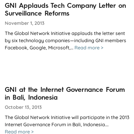
GNI Applauds Tech Company Letter on
Surveillance Reforms
November 1, 2013
The Global Network Initiative applauds the letter sent
by six technology companies—including GNI members
Facebook, Google, Microsoft,...
Read more >
GNI at the Internet Governance Forum
in Bali, Indonesia
October 13, 2013
The Global Network Initiative will participate in the 2013
Internet Governance Forum in Bali, Indonesia....
Read more >