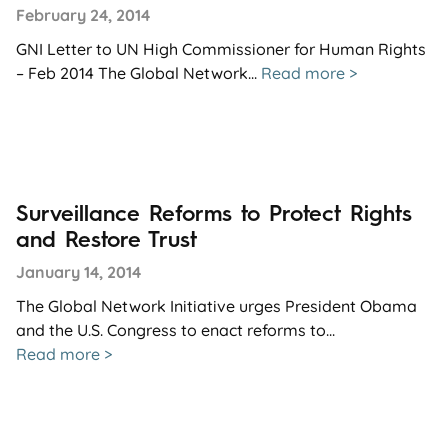
February 24, 2014
GNI Letter to UN High Commissioner for Human Rights
– Feb 2014 The Global Network...
Read more >
Surveillance Reforms to Protect Rights
and Restore Trust
January 14, 2014
The Global Network Initiative urges President Obama
and the U.S. Congress to enact reforms to...
Read more >