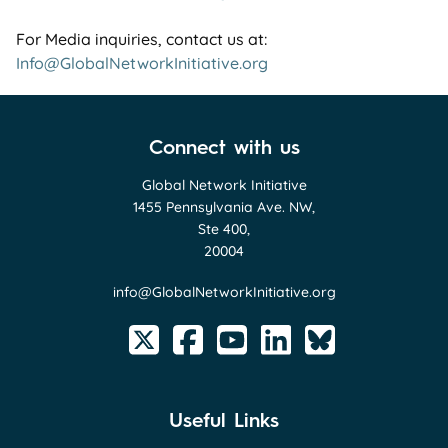
For Media inquiries, contact us at:
Info@GlobalNetworkInitiative.org
Connect with us
Global Network Initiative
1455 Pennsylvania Ave. NW,
Ste 400,
20004
info@GlobalNetworkInitiative.org
Useful Links