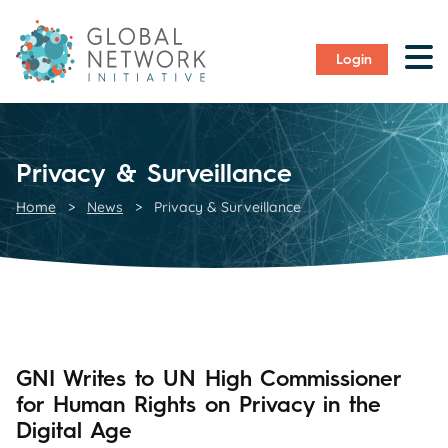
Login
Privacy & Surveillance
Home
>
News
>
Privacy & Surveillance
GNI Writes to UN High Commissioner
for Human Rights on Privacy in the
Digital Age