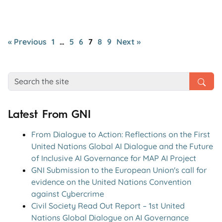
« Previous
1
…
5
6
7
8
9
Next »
Latest From GNI
From Dialogue to Action: Reflections on the First
United Nations Global AI Dialogue and the Future
of Inclusive AI Governance for MAP AI Project
GNI Submission to the European Union's call for
evidence on the United Nations Convention
against Cybercrime
Civil Society Read Out Report – 1st United
Nations Global Dialogue on AI Governance