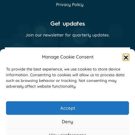
Privacy Policy
Get updates
Join our newsletter for quarterly updates.
First
name
Manage Cookie Consent
(Required)
Last
To provide the best experience, we use cookies to store device
name
information. Consenting to cookies will allow us to process data
(Required)
Email
such as browsing behavior or tracking. Not consenting may
(Required)
adversely affect website functionality.
Consent
I consent to receive email communications
(Required)
from GNI as per their
privacy policy
(Required)
Accept
Deny