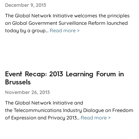
December 9, 2013
The Global Network Initiative welcomes the principles
on Global Government Surveillance Reform launched
today by a group...
Read more >
Event Recap: 2013 Learning Forum in
Brussels
November 26, 2013
The Global Network Initiative and
the Telecommunications Industry Dialogue on Freedom
of Expression and Privacy 2013...
Read more >