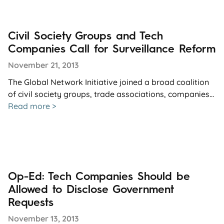
Civil Society Groups and Tech
Companies Call for Surveillance Reform
November 21, 2013
The Global Network Initiative joined a broad coalition
of civil society groups, trade associations, companies...
Read more >
Op-Ed: Tech Companies Should be
Allowed to Disclose Government
Requests
November 13, 2013