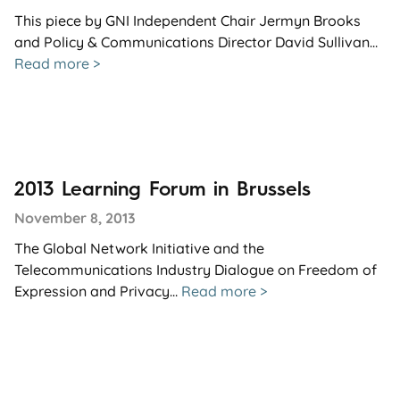
This piece by GNI Independent Chair Jermyn Brooks
and Policy & Communications Director David Sullivan...
Read more >
2013 Learning Forum in Brussels
November 8, 2013
The Global Network Initiative and the
Telecommunications Industry Dialogue on Freedom of
Expression and Privacy...
Read more >