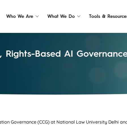
Who We Are
What We Do
Tools & Resource
ve, Rights-Based AI Governan
ation Governance (CCG) at National Law University Delhi an