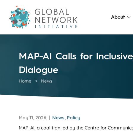
About
MAP-AI Calls for Inclusi
Dialogue
Home
>
News
May 11, 2026 |
News
,
Policy
MAP-AI, a coalition led by the Centre for Communic