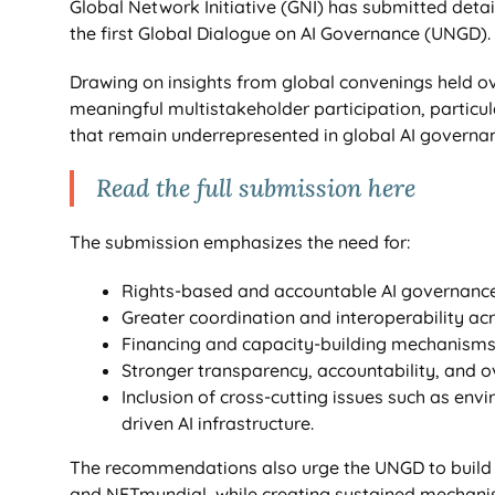
Global Network Initiative (GNI) has submitted deta
the first Global Dialogue on AI Governance (UNGD).
Drawing on insights from global convenings held ove
meaningful multistakeholder participation, particu
that remain underrepresented in global AI governan
Read the full submission here
The submission emphasizes the need for:
Rights-based and accountable AI governance
Greater coordination and interoperability acr
Financing and capacity-building mechanisms
Stronger transparency, accountability, and 
Inclusion of cross-cutting issues such as envi
driven AI infrastructure.
The recommendations also urge the UNGD to build o
and NETmundial, while creating sustained mechanism