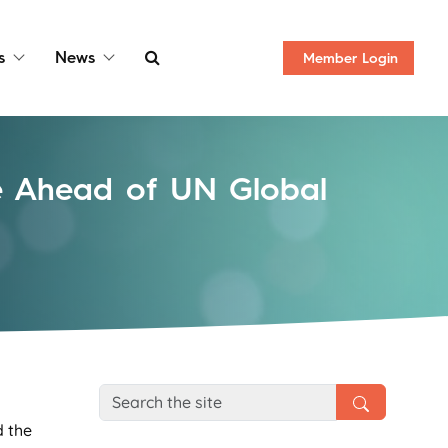
s
News
Member
Login
ce Ahead of UN Global
d the