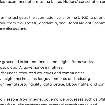
iled recommendations to the United Nations’ consultation p
r the last year, the submission calls for the UNGD to priorit
larly from civil society, academia, and Global Majority comm
ce discussions.
 grounded in international human rights frameworks;
oss global AI governance initiatives;
 for under-resourced countries and communities;
oversight mechanisms for governments and industry;
ronmental sustainability, data justice, labour rights, and con
n lessons from internet governance processes such as WSIS
s for public participation, regional consultations, and