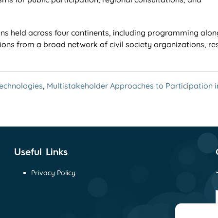
s held across four continents, including programming alon
ions from a broad network of civil society organizations, re
Technologies
,
Multistakeholder Approaches to Participation i
Useful Links
Privacy Policy