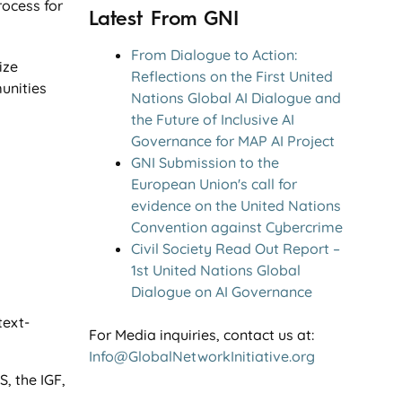
rocess for
Latest From GNI
From Dialogue to Action:
ize
Reflections on the First United
unities
Nations Global AI Dialogue and
the Future of Inclusive AI
Governance for MAP AI Project
GNI Submission to the
European Union's call for
evidence on the United Nations
Convention against Cybercrime
Civil Society Read Out Report –
1st United Nations Global
Dialogue on AI Governance
text-
For Media inquiries, contact us at:
Info@GlobalNetworkInitiative.org
, the IGF,