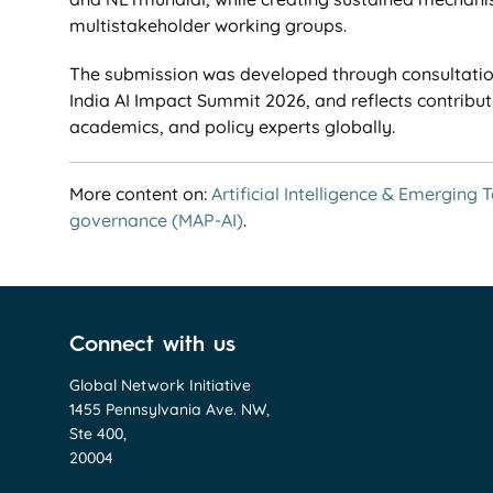
multistakeholder working groups.
The submission was developed through consultation
India AI Impact Summit 2026, and reflects contribut
academics, and policy experts globally.
More content on:
Artificial Intelligence & Emerging 
governance (MAP-AI)
.
Connect with us
Global Network Initiative
1455 Pennsylvania Ave. NW,
Ste 400,
20004