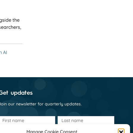
gside the
searchers,
n AI
Get updates
Join our newsletter for quarterly updates.
First
Last
name
name
(Required)
(Required)
Manage Cookie Consent
Email