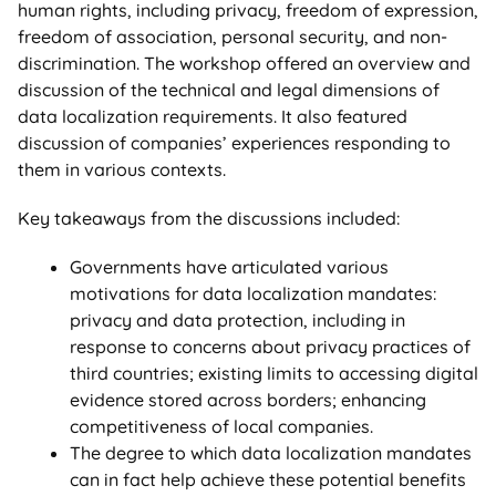
human rights, including privacy, freedom of expression,
freedom of association, personal security, and non-
discrimination. The workshop offered an overview and
discussion of the technical and legal dimensions of
data localization requirements. It also featured
discussion of companies’ experiences responding to
them in various contexts.
Key takeaways from the discussions included:
Governments have articulated various
motivations for data localization mandates:
privacy and data protection, including in
response to concerns about privacy practices of
third countries; existing limits to accessing digital
evidence stored across borders; enhancing
competitiveness of local companies.
The degree to which data localization mandates
can in fact help achieve these potential benefits