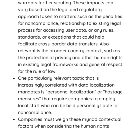
warrants further scrutiny. These impacts can
vary based on the legal and regulatory
approach taken to matters such as the penalties
for noncompliance, relationship to existing legal
process for accessing user data, or any rules,
standards, or exceptions that could help
facilitate cross-border data transfers. Also
relevant is the broader country context, such as
the protection of privacy and other human rights
in existing legal frameworks and general respect
for the rule of law.
One particularly relevant tactic that is
increasingly correlated with data localization
mandates is “personnel localization” or “hostage
measures” that require companies to employ
local staff who can be held personally liable for
noncompliance.
Companies must weigh these myriad contextual
factors when considering the human rights