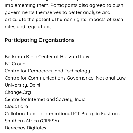
implementing them. Participants also agreed to push
governments themselves to better analyze and
articulate the potential human rights impacts of such
rules and regulations.
Participating Organizations
Berkman Klein Center at Harvard Law
BT Group
Centre for Democracy and Technology
Centre for Communications Governance, National Law
University, Delhi
Change.Org
Centre for Internet and Society, India
Cloudflare
Collaboration on International ICT Policy in East and
Southern Africa (CIPESA)
Derechos Digitales