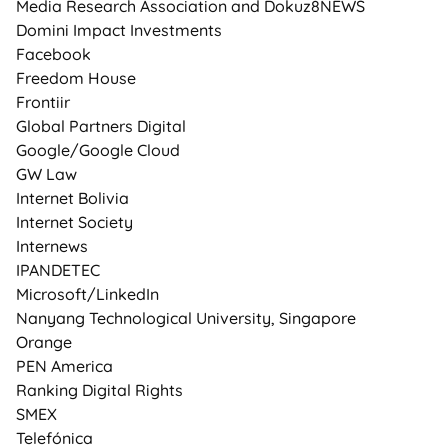
Media Research Association and Dokuz8NEWS
Domini Impact Investments
Facebook
Freedom House
Frontiir
Global Partners Digital
Google/Google Cloud
GW Law
Internet Bolivia
Internet Society
Internews
IPANDETEC
Microsoft/LinkedIn
Nanyang Technological University, Singapore
Orange
PEN America
Ranking Digital Rights
SMEX
Telefónica