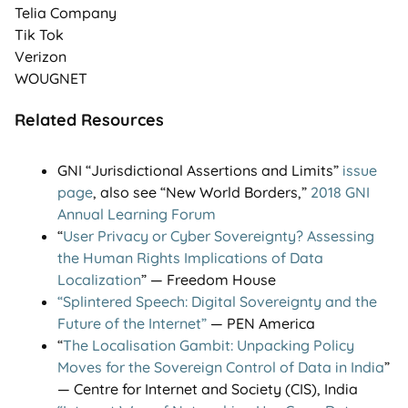
Telia Company
Tik Tok
Verizon
WOUGNET
Related Resources
GNI “Jurisdictional Assertions and Limits”
issue
page
, also see “New World Borders,”
2018 GNI
Annual Learning Forum
“
User Privacy or Cyber Sovereignty? Assessing
the Human Rights Implications of Data
Localization
” — Freedom House
“Splintered Speech: Digital Sovereignty and the
Future of the Internet”
— PEN America
“
The Localisation Gambit: Unpacking Policy
Moves for the Sovereign Control of Data in India
”
— Centre for Internet and Society (CIS), India