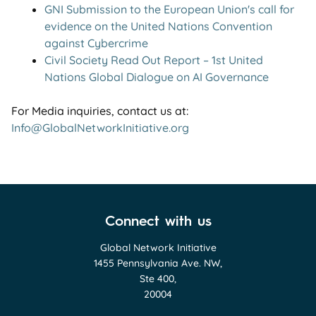
GNI Submission to the European Union's call for
evidence on the United Nations Convention
against Cybercrime
Civil Society Read Out Report – 1st United
Nations Global Dialogue on AI Governance
For Media inquiries, contact us at:
Info@GlobalNetworkInitiative.org
Connect with us
Global Network Initiative
1455 Pennsylvania Ave. NW,
Ste 400,
20004