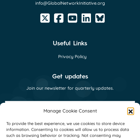
info@GlobalNetworkInitiative.org
Useful Links
Privacy Policy
Get updates
Join our newsletter for quarterly updates.
First
name
Manage Cookie Consent
(Required)
Last
To provide the best experience, we use cookies to store device
name
information. Consenting to cookies will allow us to process data
(Required)
Email
such as browsing behavior or tracking. Not consenting may
(Required)