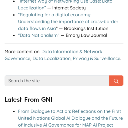
“Internet Way of Networking Use Case: Data
Localization”
— Internet Society
“Regulating for a digital economy:
Understanding the importance of cross-border
data flows in Asia
” — Brookings Institution
“Data Nationalism”
— Emory Law Journal
More content on:
Data Information & Network
Governance
,
Data Localization
,
Privacy & Surveillance
.
Latest From GNI
From Dialogue to Action: Reflections on the First
United Nations Global AI Dialogue and the Future
of Inclusive AI Governance for MAP AI Project