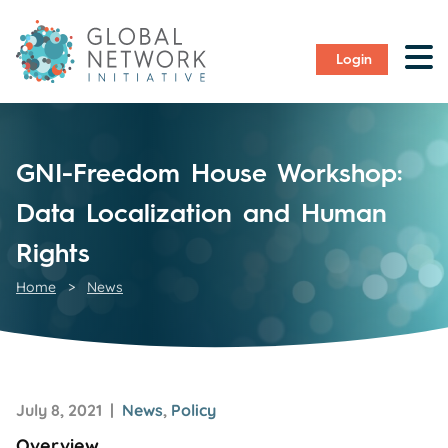
Login
GNI-Freedom House Workshop:
Data Localization and Human
Rights
Home
>
News
July 8, 2021 |
News
,
Policy
Overview