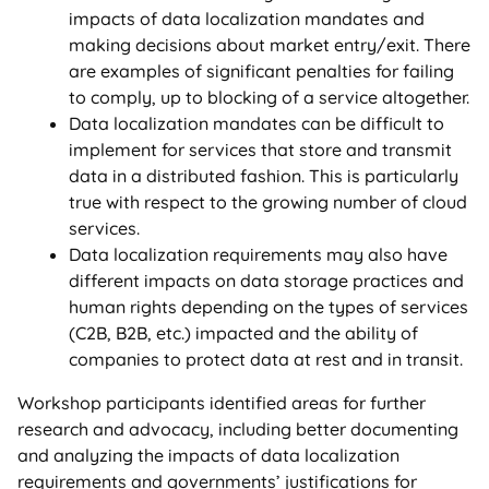
impacts of data localization mandates and
making decisions about market entry/exit. There
are examples of significant penalties for failing
to comply, up to blocking of a service altogether.
Data localization mandates can be difficult to
implement for services that store and transmit
data in a distributed fashion. This is particularly
true with respect to the growing number of cloud
services.
Data localization requirements may also have
different impacts on data storage practices and
human rights depending on the types of services
(C2B, B2B, etc.) impacted and the ability of
companies to protect data at rest and in transit.
Workshop participants identified areas for further
research and advocacy, including better documenting
and analyzing the impacts of data localization
requirements and governments’ justifications for