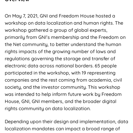
On May 7, 2021, GNI and Freedom House hosted a
workshop on data localization and human rights. The
workshop gathered a group of global experts,
primarily from GNI’s membership and the Freedom on
the Net community, to better understand the human
rights impacts of the growing number of laws and
regulations governing the storage and transfer of
electronic data across national borders. 65 people
participated in the workshop, with 19 representing
companies and the rest coming from academia, civil
society, and the investor community. This workshop
was intended to help inform future work by Freedom
House, GNI, GNI members, and the broader digital
rights community on data localization.
Depending upon their design and implementation, data
localization mandates can impact a broad range of