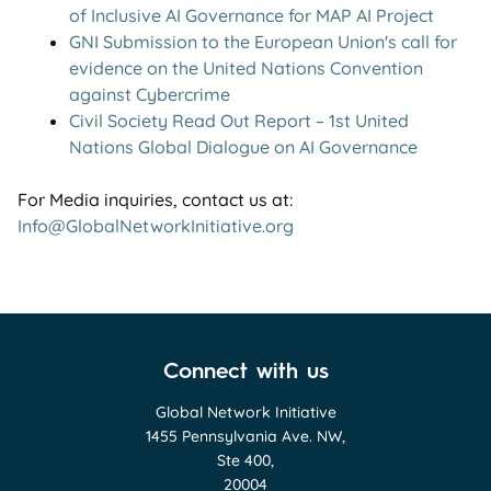
of Inclusive AI Governance for MAP AI Project
GNI Submission to the European Union's call for
evidence on the United Nations Convention
against Cybercrime
Civil Society Read Out Report – 1st United
Nations Global Dialogue on AI Governance
For Media inquiries, contact us at:
Info@GlobalNetworkInitiative.org
Connect with us
Global Network Initiative
1455 Pennsylvania Ave. NW,
Ste 400,
20004