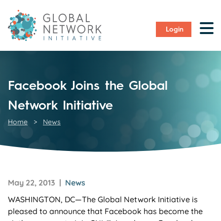
Login
Facebook Joins the Global
Network Initiative
Home
>
News
May 22, 2013 |
News
WASHINGTON, DC—The Global Network Initiative is
pleased to announce that Facebook has become the