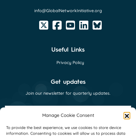
info@GlobalNetworkInitiative.org
Useful Links
Privacy Policy
Get updates
Join our newsletter for quarterly updates.
First
name
Manage Cookie Consent
(Required)
Last
To provide the best experience, we use cookies to store device
name
information. Consenting to cookies will allow us to process data
(Required)