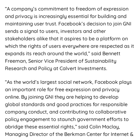
“A company’s commitment to freedom of expression
and privacy is increasingly essential for building and
maintaining user trust. Facebook’s decision to join GNI
sends a signal to users, investors and other
stakeholders alike that it aspires to be a platform on
which the rights of users everywhere are respected as it
expands its reach around the world,” said Bennett
Freeman, Senior Vice President of Sustainability
Research and Policy at Calvert Investments.
“As the world’s largest social network, Facebook plays
an important role for free expression and privacy
online. By joining GNI they are helping to develop
global standards and good practices for responsible
company conduct, and contributing to collaborative
policy engagement to staunch government efforts to
abridge these essential rights,” said Colin Maclay,
Managing Director of the Berkman Center for Internet &