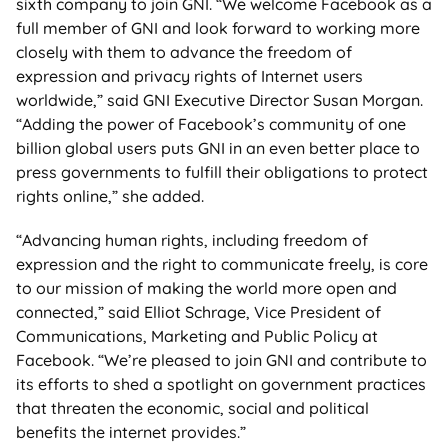
sixth company to join GNI. “We welcome Facebook as a
full member of GNI and look forward to working more
closely with them to advance the freedom of
expression and privacy rights of Internet users
worldwide,” said GNI Executive Director Susan Morgan.
“Adding the power of Facebook’s community of one
billion global users puts GNI in an even better place to
press governments to fulfill their obligations to protect
rights online,” she added.
“Advancing human rights, including freedom of
expression and the right to communicate freely, is core
to our mission of making the world more open and
connected,” said Elliot Schrage, Vice President of
Communications, Marketing and Public Policy at
Facebook. “We’re pleased to join GNI and contribute to
its efforts to shed a spotlight on government practices
that threaten the economic, social and political
benefits the internet provides.”