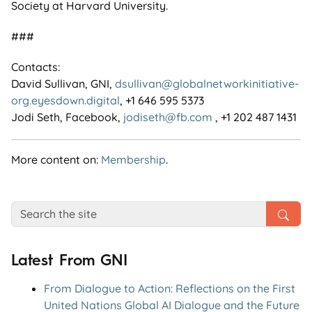
Society at Harvard University.
###
Contacts:
David Sullivan, GNI,
dsullivan@globalnetworkinitiative-
org.eyesdown.digital
, +1 646 595 5373
Jodi Seth, Facebook,
jodiseth@fb.com
, +1 202 487 1431
More content on:
Membership
.
Latest From GNI
From Dialogue to Action: Reflections on the First
United Nations Global AI Dialogue and the Future