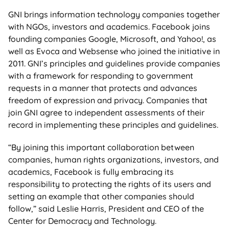
GNI brings information technology companies together
with NGOs, investors and academics. Facebook joins
founding companies Google, Microsoft, and Yahoo!, as
well as Evoca and Websense who joined the initiative in
2011. GNI’s principles and guidelines provide companies
with a framework for responding to government
requests in a manner that protects and advances
freedom of expression and privacy. Companies that
join GNI agree to independent assessments of their
record in implementing these principles and guidelines.
“By joining this important collaboration between
companies, human rights organizations, investors, and
academics, Facebook is fully embracing its
responsibility to protecting the rights of its users and
setting an example that other companies should
follow,” said Leslie Harris, President and CEO of the
Center for Democracy and Technology.