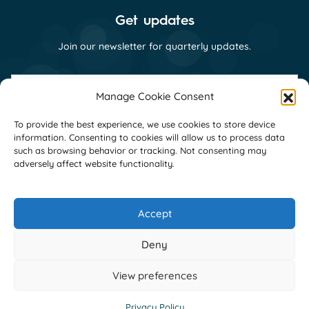
Get updates
Join our newsletter for quarterly updates.
First
name
Manage Cookie Consent
(Required)
Last
To provide the best experience, we use cookies to store device
name
information. Consenting to cookies will allow us to process data
(Required)
Email
such as browsing behavior or tracking. Not consenting may
(Required)
adversely affect website functionality.
Consent
I consent to receive email communications
(Required)
from GNI as per their
privacy policy
(Required)
Accept
Deny
View preferences
Copyright Global Network Initiative
Privacy Policy