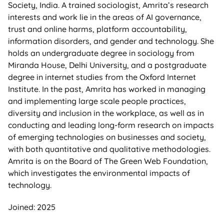
Society, India. A trained sociologist, Amrita’s research
interests and work lie in the areas of AI governance,
trust and online harms, platform accountability,
information disorders, and gender and technology. She
holds an undergraduate degree in sociology from
Miranda House, Delhi University, and a postgraduate
degree in internet studies from the Oxford Internet
Institute. In the past, Amrita has worked in managing
and implementing large scale people practices,
diversity and inclusion in the workplace, as well as in
conducting and leading long-form research on impacts
of emerging technologies on businesses and society,
with both quantitative and qualitative methodologies.
Amrita is on the Board of The Green Web Foundation,
which investigates the environmental impacts of
technology.
Joined: 2025