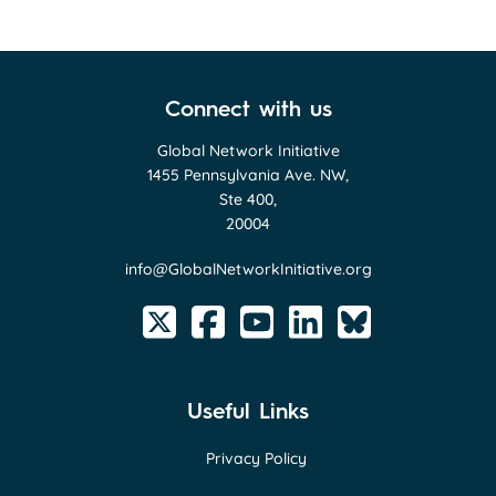
Connect with us
Global Network Initiative
1455 Pennsylvania Ave. NW,
Ste 400,
20004
info@GlobalNetworkInitiative.org
Useful Links
Privacy Policy