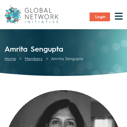
Login
Amrita Sengupta
Home
>
Members
>
Amrita Sengupta