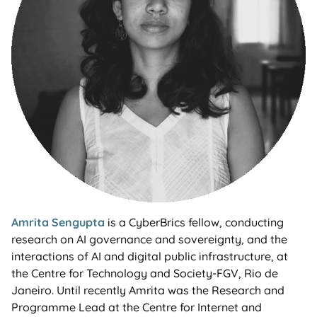
Amrita Sengupta
is a CyberBrics fellow, conducting
research on AI governance and sovereignty, and the
interactions of AI and digital public infrastructure, at
the Centre for Technology and Society-FGV, Rio de
Janeiro. Until recently Amrita was the Research and
Programme Lead at the Centre for Internet and