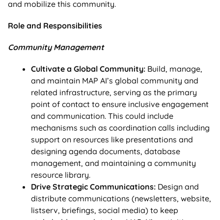
and mobilize this community.
Role and Responsibilities
Community Management
Cultivate a Global Community:
Build, manage,
and maintain MAP AI’s global community and
related infrastructure, serving as the primary
point of contact to ensure inclusive engagement
and communication. This could include
mechanisms such as coordination calls including
support on resources like presentations and
designing agenda documents, database
management, and maintaining a community
resource library.
Drive Strategic Communications:
Design and
distribute communications (newsletters, website,
listserv, briefings, social media) to keep