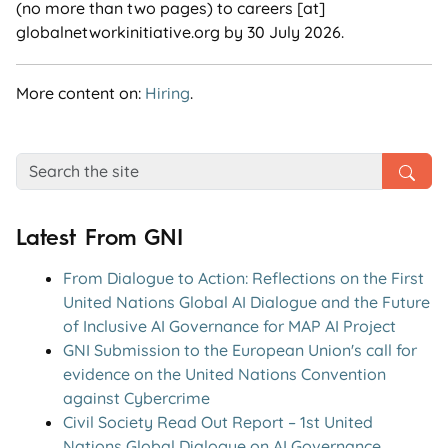
(no more than two pages) to careers [at]
globalnetworkinitiative.org by 30 July 2026.
More content on:
Hiring
.
Latest From GNI
From Dialogue to Action: Reflections on the First
United Nations Global AI Dialogue and the Future
of Inclusive AI Governance for MAP AI Project
GNI Submission to the European Union's call for
evidence on the United Nations Convention
against Cybercrime
Civil Society Read Out Report – 1st United
Nations Global Dialogue on AI Governance