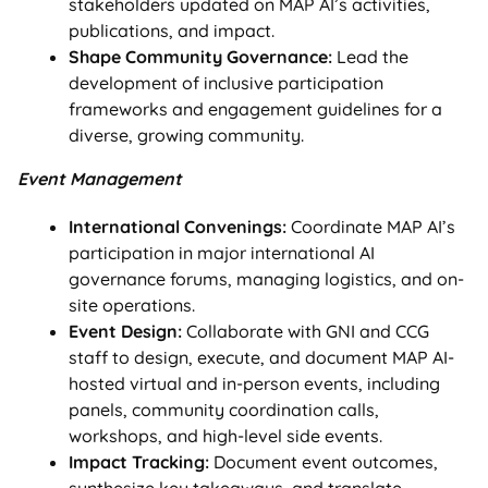
stakeholders updated on MAP AI’s activities,
publications, and impact.
Shape Community Governance:
Lead the
development of inclusive participation
frameworks and engagement guidelines for a
diverse, growing community.
Event Management
International Convenings:
Coordinate MAP AI’s
participation in major international AI
governance forums, managing logistics, and on-
site operations.
Event Design:
Collaborate with GNI and CCG
staff to design, execute, and document MAP AI-
hosted virtual and in-person events, including
panels, community coordination calls,
workshops, and high-level side events.
Impact Tracking:
Document event outcomes,
synthesize key takeaways, and translate