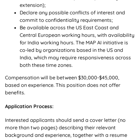
extension);
Declare any possible conflicts of interest and
commit to confidentiality requirements;
Be available across the US East Coast and
Central European working hours, with availability
for India working hours. The MAP AI initiative is
co-led by organizations based in the US and
India, which may require responsiveness across
both these time zones.
Compensation will be between $30,000-$45,000,
based on experience
. This position does not offer
benefits.
Application Process:
Interested applicants should send a cover letter (no
more than two pages) describing their relevant
background and experience, together with a resume