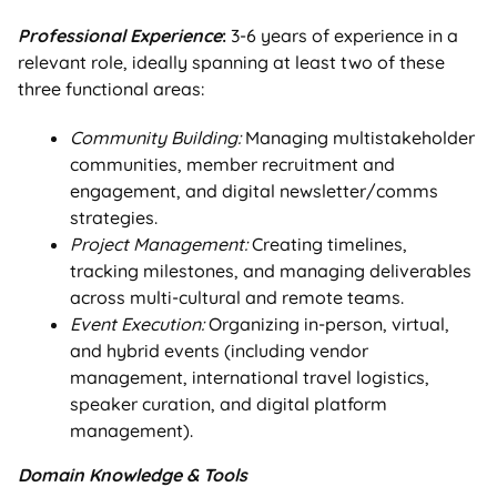
Professional Experience
:
3-6 years of experience in a
relevant role, ideally spanning at least two of these
three functional areas:
Community Building:
Managing multistakeholder
communities, member recruitment and
engagement, and digital newsletter/comms
strategies.
Project Management:
Creating timelines,
tracking milestones, and managing deliverables
across multi-cultural and remote teams.
Event Execution:
Organizing in-person, virtual,
and hybrid events (including vendor
management, international travel logistics,
speaker curation, and digital platform
management).
Domain Knowledge & Tools