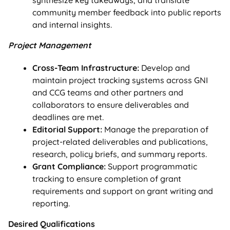
community member feedback into public reports
and internal insights.
Project Management
Cross-Team Infrastructure:
Develop and
maintain project tracking systems across GNI
and CCG teams and other partners and
collaborators to ensure deliverables and
deadlines are met.
Editorial Support:
Manage the preparation of
project-related deliverables and publications,
research, policy briefs, and summary reports.
Grant Compliance:
Support programmatic
tracking to ensure completion of grant
requirements and support on grant writing and
reporting.
Desired Qualifications