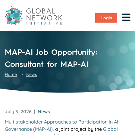
Login
MAP-AI Job Opportunity:
Consultant for MAP-AI
Home
>
News
July 3, 2026 |
News
Multistakeholder Approaches to Participation in AI
Governance (MAP-AI),
a joint project by the
Global