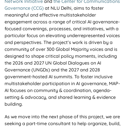
Network Initiative
and
the Center for Communications
Governance (CCG)
at NLU Delhi,
aims to foster
meaningful and effective multistakeholder
engagement across a range of critical AI governance-
focused convenings, processes, and initiatives, with a
particular focus on elevating underrepresented voices
and perspectives.
The project’s work is driven by a
community of over 300 Global Majority voices and is
designed to shape critical policy moments, including
the 2026 and 2027 UN Global Dialogues on AI
Governance (UNGDs) and the 2027 and 2028
government-hosted AI summits. To foster inclusive
multistakeholder participation in AI governance, MAP-
AI focuses on community & coordination, agenda-
setting & advocacy, and shared learning & evidence
building.
As we move into the next phase of this project, we are
seeking a part-time consultant to help organize, build,