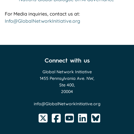
For Media inquiries, contact us at:
Info@GlobalNetworkInitiative.org
Connect with us
Global Network Initiative
1455 Pennsylvania Ave. NW,
Ste 400,
20004
info@GlobalNetworkInitiative.org