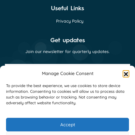
Useful Links
Privacy Policy
Get updates
Join our newsletter for quarterly updates.
First
name
Manage Cookie Consent
(Required)
Last
To provide the best experience, we use cookies to store device
name
information. Consenting to cookies will allow us to process data
(Required)
Email
such as browsing behavior or tracking. Not consenting may
(Required)
adversely affect website functionality.
Consent
I consent to receive email communications
(Required)
from GNI as per their
privacy policy
(Required)
Accept