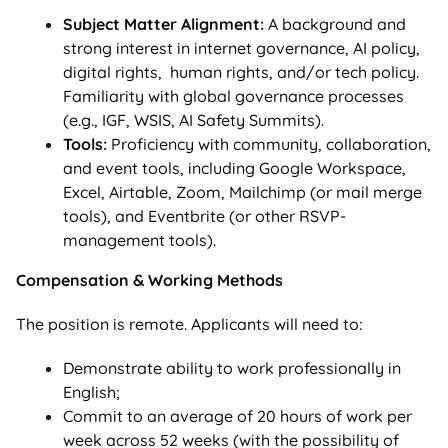
Subject Matter Alignment:
A background and
strong interest in internet governance, AI policy,
digital rights, human rights, and/or tech policy.
Familiarity with global governance processes
(e.g., IGF, WSIS, AI Safety Summits).
Tools:
Proficiency with community, collaboration,
and event tools, including Google Workspace,
Excel, Airtable, Zoom, Mailchimp (or mail merge
tools), and Eventbrite (or other RSVP-
management tools).
Compensation & Working Methods
The position is remote. Applicants will need to:
Demonstrate ability to work professionally in
English;
Commit to an average of 20 hours of work per
week across 52 weeks (with the possibility of