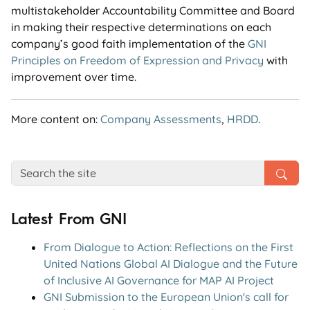
multistakeholder Accountability Committee and Board
in making their respective determinations on each
company’s good faith implementation of the
GNI
Principles on Freedom of Expression and Privacy
with
improvement over time.
More content on:
Company Assessments
,
HRDD
.
Latest From GNI
From Dialogue to Action: Reflections on the First
United Nations Global AI Dialogue and the Future
of Inclusive AI Governance for MAP AI Project
GNI Submission to the European Union's call for