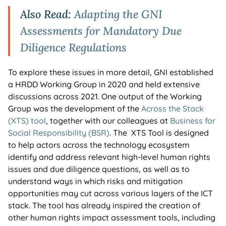
Also Read:
Adapting the GNI
Assessments for Mandatory Due
Diligence Regulations
To explore these issues in more detail, GNI established
a HRDD Working Group in 2020 and held extensive
discussions across 2021. One output of the Working
Group was the development of the
Across the Stack
(XTS) tool
, together with our colleagues at
Business for
Social Responsibility (BSR)
. The XTS Tool is designed
to help actors across the technology ecosystem
identify and address relevant high-level human rights
issues and due diligence questions, as well as to
understand ways in which risks and mitigation
opportunities may cut across various layers of the ICT
stack. The tool has already inspired the creation of
other human rights impact assessment tools, including