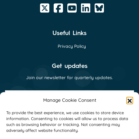
Useful Links
Privacy Policy
Get updates
Join our newsletter for quarterly updates.
First
name
Manage Cookie Consent
(Required)
Last
To provide the best experience, we use cookies to store device
name
information. Consenting to cookies will allow us to process data
(Required)
Email
such as browsing behavior or tracking. Not consenting may
(Required)
adversely affect website functionality.
Consent
I consent to receive email communications