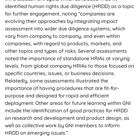
identified human rights due diligence (HRDD) as a topic
for further engagement, noting “companies are
evolving their approaches by integrating impact
assessment into wider due diligence systems, which
vary from company to company, and even within
companies, with regard to products, markets, and
other topics and types of risks. Several assessments
noted the importance of standalone HRIAs at varying
levels, from global company HRIAs to those focused on
specific countries, issues, or business decisions.
Relatedly, some assessments illustrated the
importance of having procedures that are fit-for-
purpose and designed for rapid and efficient
deployment. Other areas for future learning within GNI
include the identification of good practices for HRDD
on research and development and product design, as
well as collective work by GNI members to inform
HRDD on emerging issues.”