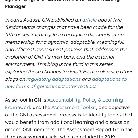
Manager
In early August, GNI published an
article
about five
fundamental changes that have been made for the
fifth assessment cycle to recognize the needs of our
membership for a dynamic, adaptable, meaningful,
and efficient assessment process that addresses the
evolution of GNI, its members, and the external
environment. This blog is the third in this series
exploring these changes in detail. Please also see other
blogs on
regulatory adaptations
and
adaptations to
new forms of government interventions
.
As set out in GNI’s
Accountability, Policy & Learning
Framework
and the
Assessment Toolkit
, one objective
of the GNI assessment process is to identify topics that
would benefit from additional learning and discussion
among GNI members. The Assessment Report from the
third assessment cycle, which concluded in 2019,