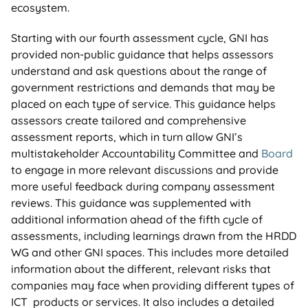
ecosystem.
Starting with our fourth assessment cycle, GNI has
provided non-public guidance that helps assessors
understand and ask questions about the range of
government restrictions and demands that may be
placed on each type of service. This guidance helps
assessors create tailored and comprehensive
assessment reports, which in turn allow GNI’s
multistakeholder Accountability Committee and
Board
to engage in more relevant discussions and provide
more useful feedback during company assessment
reviews. This guidance was supplemented with
additional information ahead of the fifth cycle of
assessments, including learnings drawn from the HRDD
WG and other GNI spaces. This includes more detailed
information about the different, relevant risks that
companies may face when providing different types of
ICT products or services. It also includes a detailed