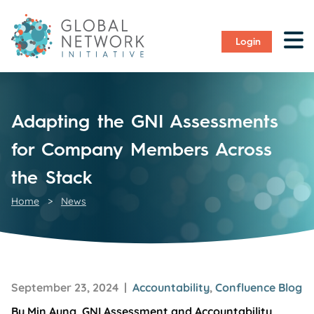
Login
Adapting the GNI Assessments
for Company Members Across
the Stack
Home
>
News
September 23, 2024 |
Accountability
,
Confluence Blog
By Min Aung, GNI Assessment and Accountability