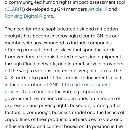
a community-led human rights impact assessment tool
(
CLARITI
) developed by GNI members
Article 19
and
Ranking Digital Rights
.
The need for more sophisticated risk and mitigation
analysis has become increasingly clear to GNI as our
membership has expanded to include companies
offering products and services that span the stack
from vendors of sophisticated networking equipment
through Cloud, network, and Internet service providers,
all the way to various content-delivery platforms. The
XTS tool is also part of the corpus of documents used
in the adaptation of GNI’s
fifth cycle assessment
process
to account for the varying impacts of
government restrictions and demands on freedom of
expression and privacy rights based on, among other
factors, a company’s business model and the technical
capabilities of their products and services to view and
influence data and content based on its position in the