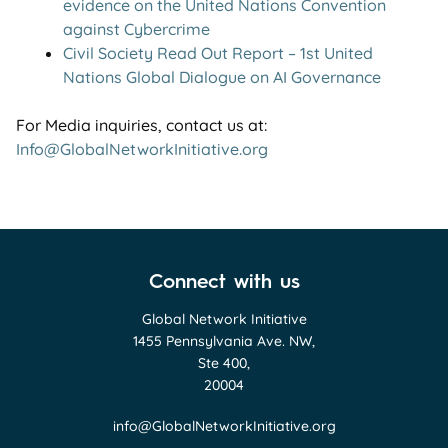
evidence on the United Nations Convention
against Cybercrime
Civil Society Read Out Report – 1st United
Nations Global Dialogue on AI Governance
For Media inquiries, contact us at:
Info@GlobalNetworkInitiative.org
Connect with us
Global Network Initiative
1455 Pennsylvania Ave. NW,
Ste 400,
20004
info@GlobalNetworkInitiative.org