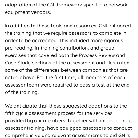
adaptation of the GNI framework specific to network
equipment vendors.
In addition to these tools and resources, GNI enhanced
the training that we require assessors to complete in
order to be accredited. This included more rigorous
pre-reading, in-training contribution, and group
exercises that covered both the Process Review and
Case Study sections of the assessment and illustrated
some of the differences between companies that are
noted above. For the first time, all members of each
assessor team were required to pass a test at the end
of the training.
We anticipate that these suggested adaptions to the
fifth cycle assessment process for the services
provided by our members, together with more rigorous
assessor training, have equipped assessors to conduct
comprehensive and relevant assessments to aid GNI’s